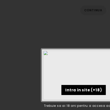
CONTINUA
Trebuie sa ai 18 ani pentru a accesa ac