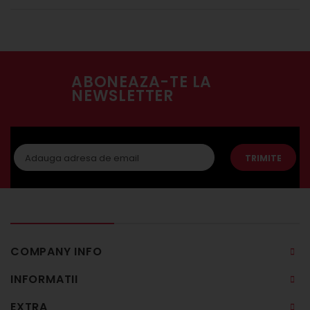
ABONEAZA-TE LA
NEWSLETTER
TRIMITE
COMPANY INFO
INFORMATII
EXTRA