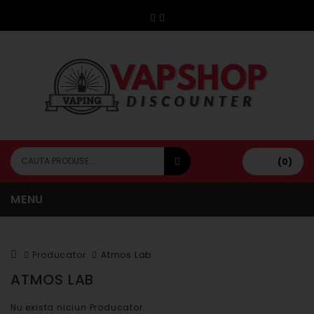
(0)
MENU
Producator
Atmos Lab
ATMOS LAB
Nu exista niciun Producator.