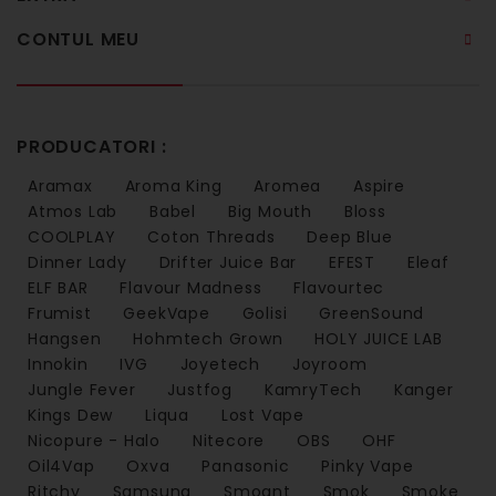
CONTUL MEU
PRODUCATORI :
Aramax
Aroma King
Aromea
Aspire
Atmos Lab
Babel
Big Mouth
Bloss
COOLPLAY
Coton Threads
Deep Blue
Dinner Lady
Drifter Juice Bar
EFEST
Eleaf
ELF BAR
Flavour Madness
Flavourtec
Frumist
GeekVape
Golisi
GreenSound
Hangsen
Hohmtech Grown
HOLY JUICE LAB
Innokin
IVG
Joyetech
Joyroom
Jungle Fever
Justfog
KamryTech
Kanger
Kings Dew
Liqua
Lost Vape
Nicopure - Halo
Nitecore
OBS
OHF
Oil4Vap
Oxva
Panasonic
Pinky Vape
Ritchy
Samsung
Smoant
Smok
Smoke