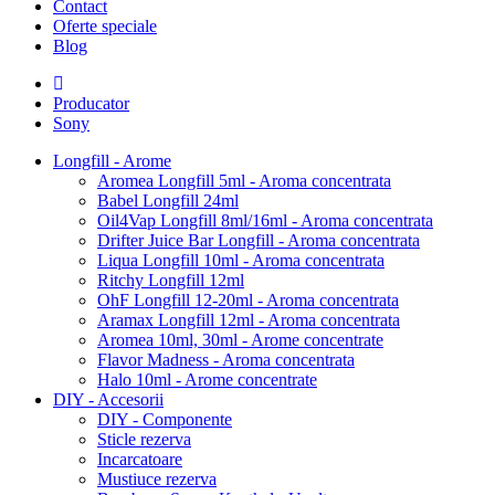
Contact
Oferte speciale
Blog
Producator
Sony
Longfill - Arome
Aromea Longfill 5ml - Aroma concentrata
Babel Longfill 24ml
Oil4Vap Longfill 8ml/16ml - Aroma concentrata
Drifter Juice Bar Longfill - Aroma concentrata
Liqua Longfill 10ml - Aroma concentrata
Ritchy Longfill 12ml
OhF Longfill 12-20ml - Aroma concentrata
Aramax Longfill 12ml - Aroma concentrata
Aromea 10ml, 30ml - Arome concentrate
Flavor Madness - Aroma concentrata
Halo 10ml - Arome concentrate
DIY - Accesorii
DIY - Componente
Sticle rezerva
Incarcatoare
Mustiuce rezerva