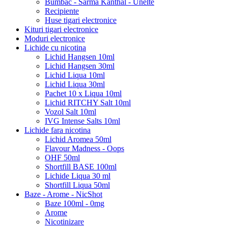
Bumbac - Sarma Kanthal - Unelte
Recipiente
Huse tigari electronice
Kituri tigari electronice
Moduri electronice
Lichide cu nicotina
Lichid Hangsen 10ml
Lichid Hangsen 30ml
Lichid Liqua 10ml
Lichid Liqua 30ml
Pachet 10 x Liqua 10ml
Lichid RITCHY Salt 10ml
Vozol Salt 10ml
IVG Intense Salts 10ml
Lichide fara nicotina
Lichid Aromea 50ml
Flavour Madness - Oops
OHF 50ml
Shortfill BASE 100ml
Lichide Liqua 30 ml
Shortfill Liqua 50ml
Baze - Arome - NicShot
Baze 100ml - 0mg
Arome
Nicotinizare