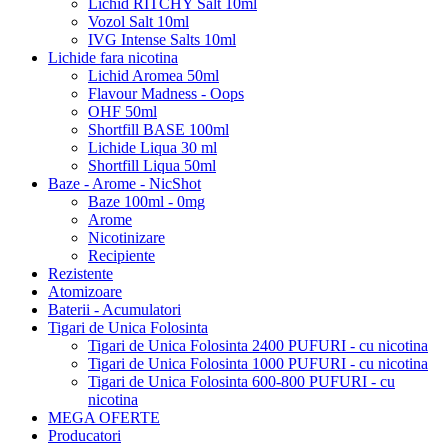
Lichid RITCHY Salt 10ml
Vozol Salt 10ml
IVG Intense Salts 10ml
Lichide fara nicotina
Lichid Aromea 50ml
Flavour Madness - Oops
OHF 50ml
Shortfill BASE 100ml
Lichide Liqua 30 ml
Shortfill Liqua 50ml
Baze - Arome - NicShot
Baze 100ml - 0mg
Arome
Nicotinizare
Recipiente
Rezistente
Atomizoare
Baterii - Acumulatori
Tigari de Unica Folosinta
Tigari de Unica Folosinta 2400 PUFURI - cu nicotina
Tigari de Unica Folosinta 1000 PUFURI - cu nicotina
Tigari de Unica Folosinta 600-800 PUFURI - cu
nicotina
MEGA OFERTE
Producatori