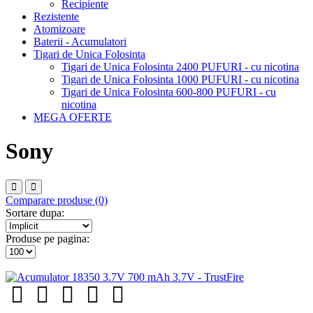
Recipiente
Rezistente
Atomizoare
Baterii - Acumulatori
Tigari de Unica Folosinta
Tigari de Unica Folosinta 2400 PUFURI - cu nicotina
Tigari de Unica Folosinta 1000 PUFURI - cu nicotina
Tigari de Unica Folosinta 600-800 PUFURI - cu
nicotina
MEGA OFERTE
Sony
Comparare produse (0)
Sortare dupa:
Produse pe pagina: