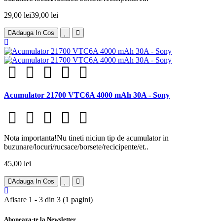
29,00 lei
39,00 lei
Adauga In Cos
Acumulator 21700 VTC6A 4000 mAh 30A - Sony
Nota importanta!Nu tineti niciun tip de acumulator in
buzunare/locuri/rucsace/borsete/recicipente/et..
45,00 lei
Adauga In Cos
Afisare 1 - 3 din 3 (1 pagini)
Aboneaza-te la Newsletter