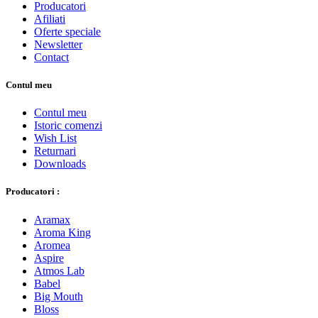
Producatori
Afiliati
Oferte speciale
Newsletter
Contact
Contul meu
Contul meu
Istoric comenzi
Wish List
Returnari
Downloads
Producatori :
Aramax
Aroma King
Aromea
Aspire
Atmos Lab
Babel
Big Mouth
Bloss