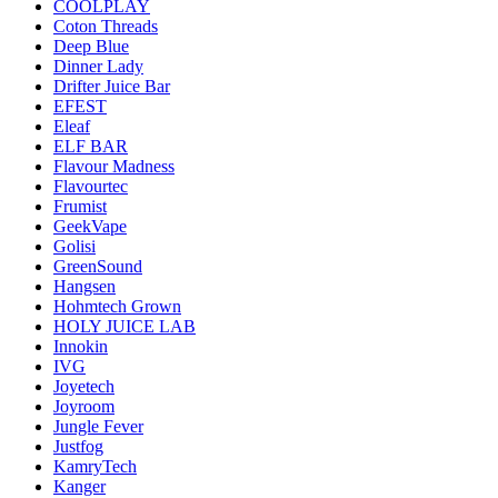
COOLPLAY
Coton Threads
Deep Blue
Dinner Lady
Drifter Juice Bar
EFEST
Eleaf
ELF BAR
Flavour Madness
Flavourtec
Frumist
GeekVape
Golisi
GreenSound
Hangsen
Hohmtech Grown
HOLY JUICE LAB
Innokin
IVG
Joyetech
Joyroom
Jungle Fever
Justfog
KamryTech
Kanger