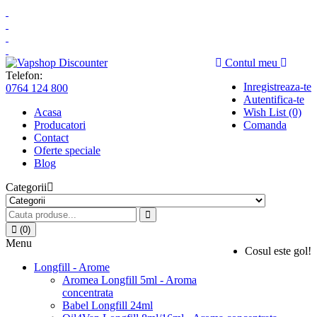
Contul meu
Telefon:
Inregistreaza-te
0764 124 800
Autentifica-te
Acasa
Wish List (0)
Producatori
Comanda
Contact
Oferte speciale
Blog
Categorii
(0)
Menu
Cosul este gol!
Longfill - Arome
Aromea Longfill 5ml - Aroma
concentrata
Babel Longfill 24ml