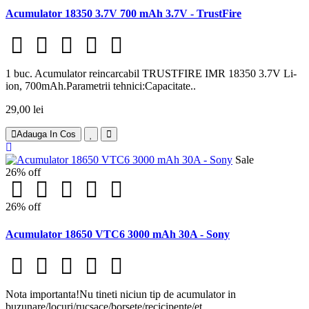
Acumulator 18350 3.7V 700 mAh 3.7V - TrustFire
1 buc. Acumulator reincarcabil TRUSTFIRE IMR 18350 3.7V Li-
ion, 700mAh.Parametrii tehnici:Capacitate..
29,00 lei
Adauga In Cos
Sale
26% off
26% off
Acumulator 18650 VTC6 3000 mAh 30A - Sony
Nota importanta!Nu tineti niciun tip de acumulator in
buzunare/locuri/rucsace/borsete/recicipente/et..