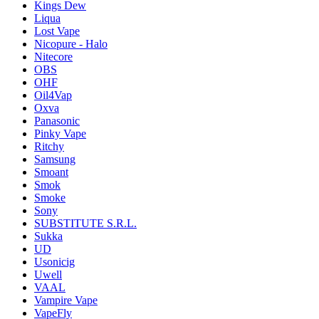
Kings Dew
Liqua
Lost Vape
Nicopure - Halo
Nitecore
OBS
OHF
Oil4Vap
Oxva
Panasonic
Pinky Vape
Ritchy
Samsung
Smoant
Smok
Smoke
Sony
SUBSTITUTE S.R.L.
Sukka
UD
Usonicig
Uwell
VAAL
Vampire Vape
VapeFly