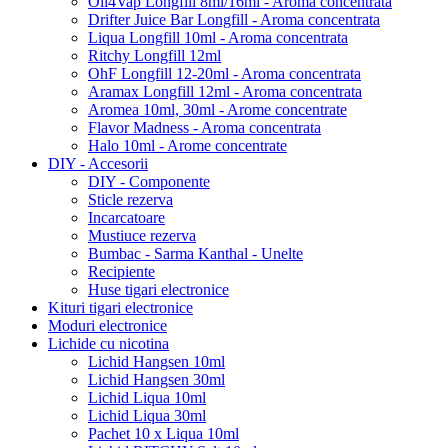
Oil4Vap Longfill 8ml/16ml - Aroma concentrata
Drifter Juice Bar Longfill - Aroma concentrata
Liqua Longfill 10ml - Aroma concentrata
Ritchy Longfill 12ml
OhF Longfill 12-20ml - Aroma concentrata
Aramax Longfill 12ml - Aroma concentrata
Aromea 10ml, 30ml - Arome concentrate
Flavor Madness - Aroma concentrata
Halo 10ml - Arome concentrate
DIY - Accesorii
DIY - Componente
Sticle rezerva
Incarcatoare
Mustiuce rezerva
Bumbac - Sarma Kanthal - Unelte
Recipiente
Huse tigari electronice
Kituri tigari electronice
Moduri electronice
Lichide cu nicotina
Lichid Hangsen 10ml
Lichid Hangsen 30ml
Lichid Liqua 10ml
Lichid Liqua 30ml
Pachet 10 x Liqua 10ml