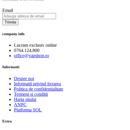
Email
Trimite
company info
Lucram exclusiv online
0764.124.800
office@vapshop.ro
Informatii
Despre noi
Informatii privind livrarea
Politica de confidentialitate
Termeni si conditii
Harta sitului
ANPC
Platforma SOL
Extra