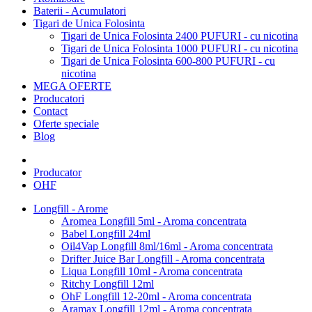
Baterii - Acumulatori
Tigari de Unica Folosinta
Tigari de Unica Folosinta 2400 PUFURI - cu nicotina
Tigari de Unica Folosinta 1000 PUFURI - cu nicotina
Tigari de Unica Folosinta 600-800 PUFURI - cu
nicotina
MEGA OFERTE
Producatori
Contact
Oferte speciale
Blog
Producator
OHF
Longfill - Arome
Aromea Longfill 5ml - Aroma concentrata
Babel Longfill 24ml
Oil4Vap Longfill 8ml/16ml - Aroma concentrata
Drifter Juice Bar Longfill - Aroma concentrata
Liqua Longfill 10ml - Aroma concentrata
Ritchy Longfill 12ml
OhF Longfill 12-20ml - Aroma concentrata
Aramax Longfill 12ml - Aroma concentrata