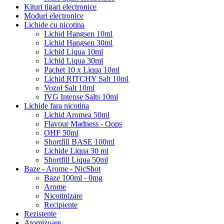
Kituri tigari electronice
Moduri electronice
Lichide cu nicotina
Lichid Hangsen 10ml
Lichid Hangsen 30ml
Lichid Liqua 10ml
Lichid Liqua 30ml
Pachet 10 x Liqua 10ml
Lichid RITCHY Salt 10ml
Vozol Salt 10ml
IVG Intense Salts 10ml
Lichide fara nicotina
Lichid Aromea 50ml
Flavour Madness - Oops
OHF 50ml
Shortfill BASE 100ml
Lichide Liqua 30 ml
Shortfill Liqua 50ml
Baze - Arome - NicShot
Baze 100ml - 0mg
Arome
Nicotinizare
Recipiente
Rezistente
Atomizoare