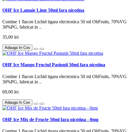
OHF Ice Lamaie Lime 50ml fara nicotina
Contine 1 flacon Lichid tigara electronica 50 ml OhFruits, 70%VG
30%PG, fabricat in ..
35,00 lei
Adauga In Cos
OHF Ice Mango Fructul Pasiunii 50ml fara nicotina
Contine 1 flacon Lichid tigara electronica 50 ml OhFruits, 70%VG
30%PG, fabricat in ..
69,00 lei
Adauga In Cos
OHF Ice Mix de Fructe 50ml fara nicotina - 0mg
Contine 1 flacon Lichid tigara electronica 50 ml OhFruits, 70%VG