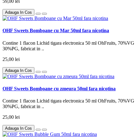
59,00 lei
Adauga In Cos
OHF Sweets Bomboane cu Mar 50ml fara nicotina
Contine 1 flacon Lichid tigara electronica 50 ml OhFruits, 70%VG
30%PG, fabricat in ..
25,00 lei
Adauga In Cos
OHF Sweets Bomboane cu zmeura 50ml fara nicotina
Contine 1 flacon Lichid tigara electronica 50 ml OhFruits, 70%VG
30%PG, fabricat in ..
25,00 lei
Adauga In Cos