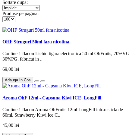
Sortare dupa:
Produse pe pagina:
OHF Struguri 50ml fara nicotina
Contine 1 flacon Lichid tigara electronica 50 ml OhFruits, 70%VG
30%PG, fabricat in ..
69,00 lei
Adauga In Cos
Aroma OhF 12ml - Capsuna Kiwi ICE, LongFill
Contine 1 flacon Aroma OhFruits 12ml LongFill intr-o sticla de
60ml, Strawberry Kiwi Ice.C..
45,00 lei