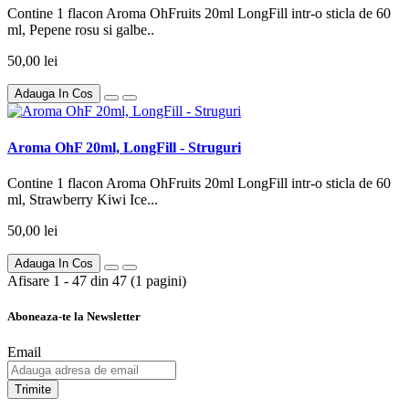
Contine 1 flacon Aroma OhFruits 20ml LongFill intr-o sticla de 60
ml, Pepene rosu si galbe..
50,00 lei
Adauga In Cos
Aroma OhF 20ml, LongFill - Struguri
Contine 1 flacon Aroma OhFruits 20ml LongFill intr-o sticla de 60
ml, Strawberry Kiwi Ice...
50,00 lei
Adauga In Cos
Afisare 1 - 47 din 47 (1 pagini)
Aboneaza-te la Newsletter
Email
Trimite