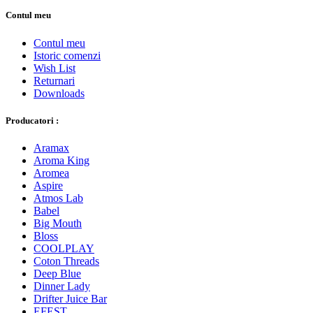
Contul meu
Contul meu
Istoric comenzi
Wish List
Returnari
Downloads
Producatori :
Aramax
Aroma King
Aromea
Aspire
Atmos Lab
Babel
Big Mouth
Bloss
COOLPLAY
Coton Threads
Deep Blue
Dinner Lady
Drifter Juice Bar
EFEST