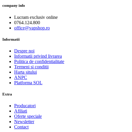
company info
Lucram exclusiv online
0764.124.800
office@vapshop.ro
Informatii
Despre noi
Informatii privind livrarea
Politica de confidentialitate
Termeni si conditii
Harta sitului
ANPC
Platforma SOL
Extra
Producatori
Afiliati
Oferte speciale
Newsletter
Contact