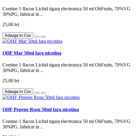
Contine 1 flacon Lichid tigara electronica 50 ml OhFruits, 70%VG
30%PG, fabricat in ..
25,00 lei
Adauga In Cos
OHF Mar 50ml fara nicotina
Contine 1 flacon Lichid tigara electronica 50 ml OhFruits, 70%VG
30%PG, fabricat in ..
25,00 lei
Adauga In Cos
OHF Pepene Rosu 50ml fara nicotina
Contine 1 flacon Lichid tigara electronica 50 ml OhFruits, 70%VG
30%PG, fabricat in ..