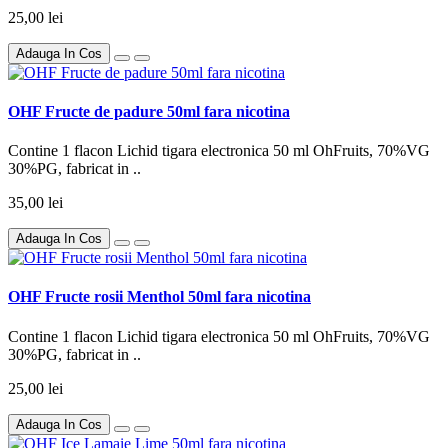
25,00 lei
Adauga In Cos
OHF Fructe de padure 50ml fara nicotina
Contine 1 flacon Lichid tigara electronica 50 ml OhFruits, 70%VG
30%PG, fabricat in ..
35,00 lei
Adauga In Cos
OHF Fructe rosii Menthol 50ml fara nicotina
Contine 1 flacon Lichid tigara electronica 50 ml OhFruits, 70%VG
30%PG, fabricat in ..
25,00 lei
Adauga In Cos