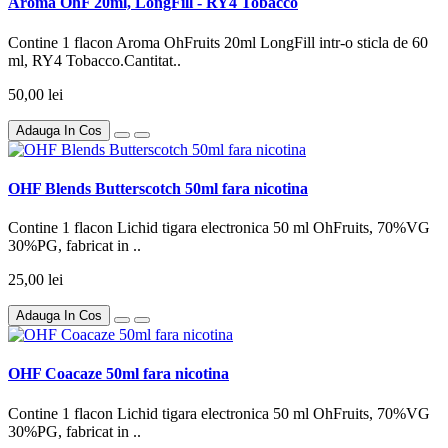
Aroma OhF 20ml, LongFill - RY4 Tobacco
Contine 1 flacon Aroma OhFruits 20ml LongFill intr-o sticla de 60
ml, RY4 Tobacco.Cantitat..
50,00 lei
Adauga In Cos
OHF Blends Butterscotch 50ml fara nicotina
Contine 1 flacon Lichid tigara electronica 50 ml OhFruits, 70%VG
30%PG, fabricat in ..
25,00 lei
Adauga In Cos
OHF Coacaze 50ml fara nicotina
Contine 1 flacon Lichid tigara electronica 50 ml OhFruits, 70%VG
30%PG, fabricat in ..