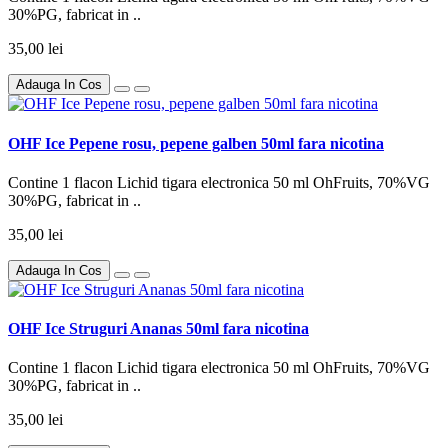
30%PG, fabricat in ..
35,00 lei
Adauga In Cos
OHF Ice Pepene rosu, pepene galben 50ml fara nicotina
Contine 1 flacon Lichid tigara electronica 50 ml OhFruits, 70%VG
30%PG, fabricat in ..
35,00 lei
Adauga In Cos
OHF Ice Struguri Ananas 50ml fara nicotina
Contine 1 flacon Lichid tigara electronica 50 ml OhFruits, 70%VG
30%PG, fabricat in ..
35,00 lei