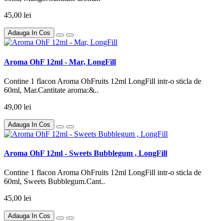
45,00 lei
Adauga In Cos
Aroma OhF 12ml - Mar, LongFill
Contine 1 flacon Aroma OhFruits 12ml LongFill intr-o sticla de
60ml, Mar.Cantitate aroma:&..
49,00 lei
Adauga In Cos
Aroma OhF 12ml - Sweets Bubblegum , LongFill
Contine 1 flacon Aroma OhFruits 12ml LongFill intr-o sticla de
60ml, Sweets Bubblegum.Cant..
45,00 lei
Adauga In Cos