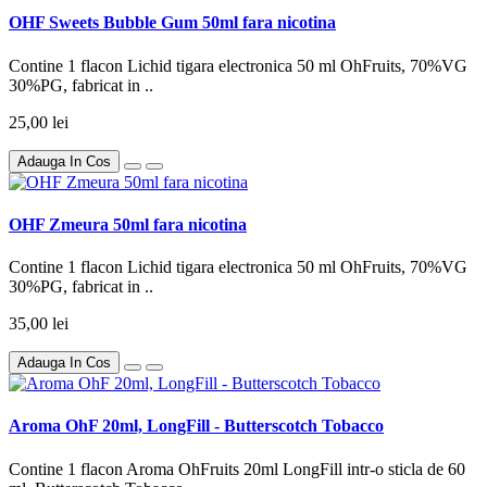
OHF Sweets Bubble Gum 50ml fara nicotina
Contine 1 flacon Lichid tigara electronica 50 ml OhFruits, 70%VG
30%PG, fabricat in ..
25,00 lei
Adauga In Cos
OHF Zmeura 50ml fara nicotina
Contine 1 flacon Lichid tigara electronica 50 ml OhFruits, 70%VG
30%PG, fabricat in ..
35,00 lei
Adauga In Cos
Aroma OhF 20ml, LongFill - Butterscotch Tobacco
Contine 1 flacon Aroma OhFruits 20ml LongFill intr-o sticla de 60