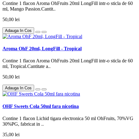
Contine 1 flacon Aroma OhFruits 20ml LongFill intr-o sticla de 60
ml, Mango Passion.Cantit..
50,00 lei
Adauga In Cos
Aroma OhF 20ml, LongFill - Tropical
Contine 1 flacon Aroma OhFruits 20ml LongFill intr-o sticla de 60
ml, Tropical.Cantitate a..
50,00 lei
Adauga In Cos
OHF Sweets Cola 50ml fara nicotina
Contine 1 flacon Lichid tigara electronica 50 ml OhFruits, 70%VG
30%PG, fabricat in ..
35,00 lei