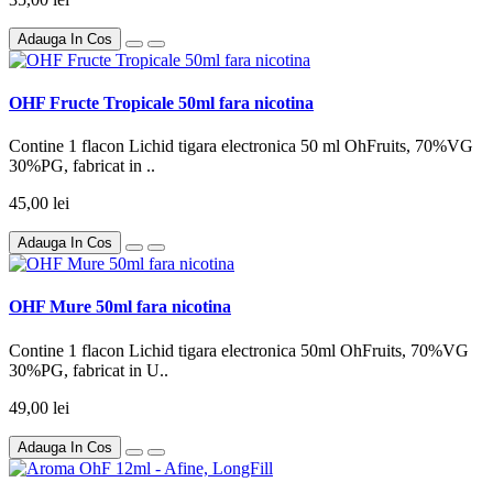
Adauga In Cos
OHF Fructe Tropicale 50ml fara nicotina
Contine 1 flacon Lichid tigara electronica 50 ml OhFruits, 70%VG
30%PG, fabricat in ..
45,00 lei
Adauga In Cos
OHF Mure 50ml fara nicotina
Contine 1 flacon Lichid tigara electronica 50ml OhFruits, 70%VG
30%PG, fabricat in U..
49,00 lei
Adauga In Cos