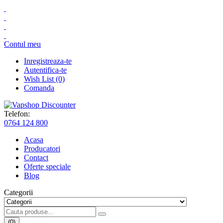
Contul meu
Inregistreaza-te
Autentifica-te
Wish List (0)
Comanda
Telefon:
0764 124 800
Acasa
Producatori
Contact
Oferte speciale
Blog
Categorii
(0)