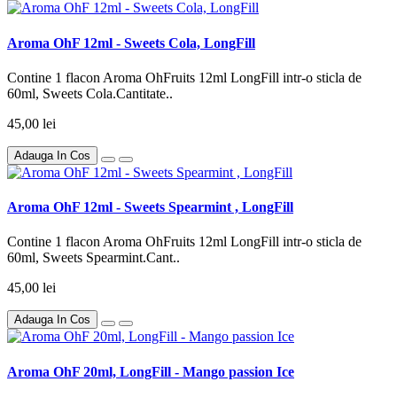
Aroma OhF 12ml - Sweets Cola, LongFill
Contine 1 flacon Aroma OhFruits 12ml LongFill intr-o sticla de
60ml, Sweets Cola.Cantitate..
45,00 lei
Adauga In Cos
Aroma OhF 12ml - Sweets Spearmint , LongFill
Contine 1 flacon Aroma OhFruits 12ml LongFill intr-o sticla de
60ml, Sweets Spearmint.Cant..
45,00 lei
Adauga In Cos
Aroma OhF 20ml, LongFill - Mango passion Ice