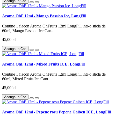
Adauga In Cos
Aroma OhF 12ml - Mango Passion Ice, LongFill
Contine 1 flacon Aroma OhFruits 12ml LongFill intr-o sticla de
60ml, Mango Passion Ice.Can..
45,00 lei
Adauga In Cos
Aroma OhF 12ml - Mixed Fruits ICE, LongFill
Contine 1 flacon Aroma OhFruits 12ml LongFill intr-o sticla de
60ml, Mixed Fruits Ice.Cant..
45,00 lei
Adauga In Cos
Aroma OhF 12ml - Pepene rosu Pepene Galben ICE, LongFill