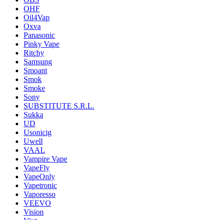
OHF
Oil4Vap
Oxva
Panasonic
Pinky Vape
Ritchy
Samsung
Smoant
Smok
Smoke
Sony
SUBSTITUTE S.R.L.
Sukka
UD
Usonicig
Uwell
VAAL
Vampire Vape
VapeFly
VapeOnly
Vapetronic
Vaporesso
VEEVO
Vision