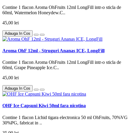
Contine 1 flacon Aroma OhFruits 12ml LongFill intr-o sticla de
60ml, Watermelon Honeydew.C..
45,00 lei
Adauga In Cos
Aroma OhF 12ml - Struguri Ananas ICE, LongFill
Contine 1 flacon Aroma OhFruits 12ml LongFill intr-o sticla de
60ml, Grape Pineapple Ice.C..
45,00 lei
Adauga In Cos
OHF Ice Capsuni Kiwi 50ml fara nicotina
Contine 1 flacon Lichid tigara electronica 50 ml OhFruits, 70%VG
30%PG, fabricat in ..
35,00 lei