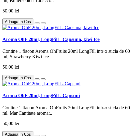
ml, Butterscotch Tobacco..
50,00 lei
Adauga In Cos
Aroma OhF 20ml, LongFill - Capsuna, kiwi Ice
Contine 1 flacon Aroma OhFruits 20ml LongFill intr-o sticla de 60
ml, Strawberry Kiwi Ice...
50,00 lei
Adauga In Cos
Aroma OhF 20ml, LongFill - Capsuni
Contine 1 flacon Aroma OhFruits 20ml LongFill intr-o sticla de 60
ml, Mar.Cantitate aroma:..
50,00 lei
Adauga In Cos