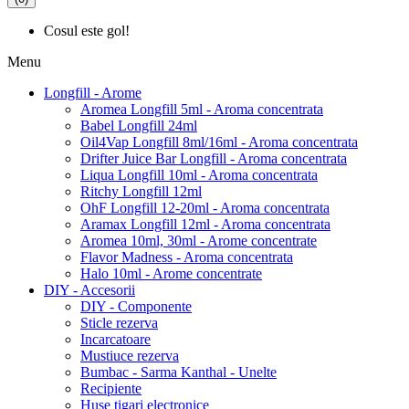
Cosul este gol!
Menu
Longfill - Arome
Aromea Longfill 5ml - Aroma concentrata
Babel Longfill 24ml
Oil4Vap Longfill 8ml/16ml - Aroma concentrata
Drifter Juice Bar Longfill - Aroma concentrata
Liqua Longfill 10ml - Aroma concentrata
Ritchy Longfill 12ml
OhF Longfill 12-20ml - Aroma concentrata
Aramax Longfill 12ml - Aroma concentrata
Aromea 10ml, 30ml - Arome concentrate
Flavor Madness - Aroma concentrata
Halo 10ml - Arome concentrate
DIY - Accesorii
DIY - Componente
Sticle rezerva
Incarcatoare
Mustiuce rezerva
Bumbac - Sarma Kanthal - Unelte
Recipiente
Huse tigari electronice