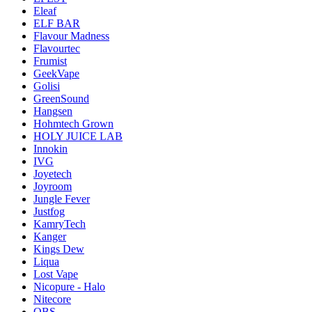
Eleaf
ELF BAR
Flavour Madness
Flavourtec
Frumist
GeekVape
Golisi
GreenSound
Hangsen
Hohmtech Grown
HOLY JUICE LAB
Innokin
IVG
Joyetech
Joyroom
Jungle Fever
Justfog
KamryTech
Kanger
Kings Dew
Liqua
Lost Vape
Nicopure - Halo
Nitecore
OBS