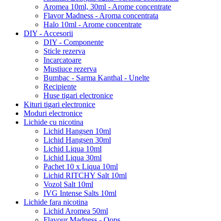
Aromea 10ml, 30ml - Arome concentrate
Flavor Madness - Aroma concentrata
Halo 10ml - Arome concentrate
DIY - Accesorii
DIY - Componente
Sticle rezerva
Incarcatoare
Mustiuce rezerva
Bumbac - Sarma Kanthal - Unelte
Recipiente
Huse tigari electronice
Kituri tigari electronice
Moduri electronice
Lichide cu nicotina
Lichid Hangsen 10ml
Lichid Hangsen 30ml
Lichid Liqua 10ml
Lichid Liqua 30ml
Pachet 10 x Liqua 10ml
Lichid RITCHY Salt 10ml
Vozol Salt 10ml
IVG Intense Salts 10ml
Lichide fara nicotina
Lichid Aromea 50ml
Flavour Madness - Oops