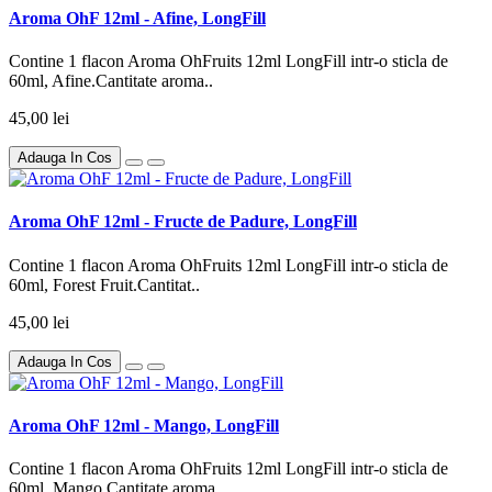
Aroma OhF 12ml - Afine, LongFill
Contine 1 flacon Aroma OhFruits 12ml LongFill intr-o sticla de
60ml, Afine.Cantitate aroma..
45,00 lei
Adauga In Cos
Aroma OhF 12ml - Fructe de Padure, LongFill
Contine 1 flacon Aroma OhFruits 12ml LongFill intr-o sticla de
60ml, Forest Fruit.Cantitat..
45,00 lei
Adauga In Cos
Aroma OhF 12ml - Mango, LongFill
Contine 1 flacon Aroma OhFruits 12ml LongFill intr-o sticla de
60ml, Mango.Cantitate aroma..