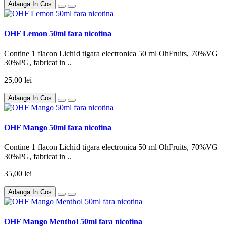
Adauga In Cos
OHF Lemon 50ml fara nicotina
Contine 1 flacon Lichid tigara electronica 50 ml OhFruits, 70%VG
30%PG, fabricat in ..
25,00 lei
Adauga In Cos
OHF Mango 50ml fara nicotina
Contine 1 flacon Lichid tigara electronica 50 ml OhFruits, 70%VG
30%PG, fabricat in ..
35,00 lei
Adauga In Cos
OHF Mango Menthol 50ml fara nicotina