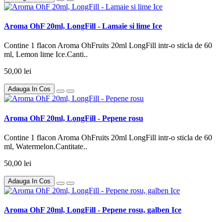
Aroma OhF 20ml, LongFill - Lamaie si lime Ice
Contine 1 flacon Aroma OhFruits 20ml LongFill intr-o sticla de 60
ml, Lemon lime Ice.Canti..
50,00 lei
Adauga In Cos
Aroma OhF 20ml, LongFill - Pepene rosu
Contine 1 flacon Aroma OhFruits 20ml LongFill intr-o sticla de 60
ml, Watermelon.Cantitate..
50,00 lei
Adauga In Cos
Aroma OhF 20ml, LongFill - Pepene rosu, galben Ice