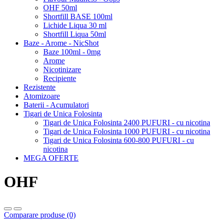
OHF 50ml
Shortfill BASE 100ml
Lichide Liqua 30 ml
Shortfill Liqua 50ml
Baze - Arome - NicShot
Baze 100ml - 0mg
Arome
Nicotinizare
Recipiente
Rezistente
Atomizoare
Baterii - Acumulatori
Tigari de Unica Folosinta
Tigari de Unica Folosinta 2400 PUFURI - cu nicotina
Tigari de Unica Folosinta 1000 PUFURI - cu nicotina
Tigari de Unica Folosinta 600-800 PUFURI - cu
nicotina
MEGA OFERTE
OHF
Comparare produse (0)