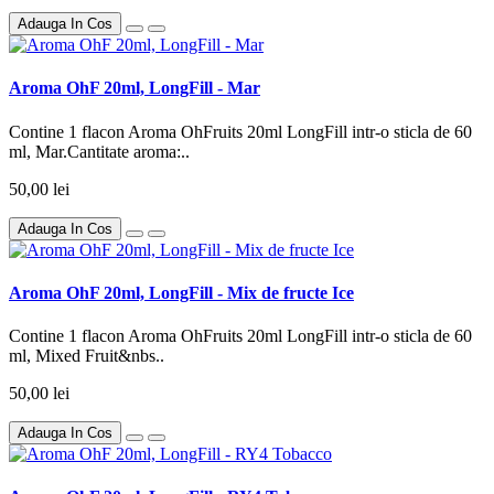
Adauga In Cos
Aroma OhF 20ml, LongFill - Mar
Contine 1 flacon Aroma OhFruits 20ml LongFill intr-o sticla de 60
ml, Mar.Cantitate aroma:..
50,00 lei
Adauga In Cos
Aroma OhF 20ml, LongFill - Mix de fructe Ice
Contine 1 flacon Aroma OhFruits 20ml LongFill intr-o sticla de 60
ml, Mixed Fruit&nbs..
50,00 lei
Adauga In Cos