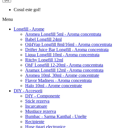
Cosul este gol!
Menu
Longfill - Arome
Aromea Longfill 5ml - Aroma concentrata
Babel Longfill 24ml
Oil4Vap Longfill 8ml/16ml - Aroma concentrata
Drifter Juice Bar Longfill - Aroma concentrata
Liqua Longfill 10ml - Aroma concentrata
Ritchy Longfill 12ml
OhF Longfill 12-20ml - Aroma concentrata
Aramax Longfill 12ml - Aroma concentrata
Aromea 10ml, 30ml - Arome concentrate
Flavor Madness - Aroma concentrata
Halo 10ml - Arome concentrate
DIY - Accesorii
DIY - Componente
Sticle rezerva
Incarcatoare
Mustiuce rezerva
Bumbac - Sarma Kanthal - Unelte
Recipiente
Huse tigari electronice