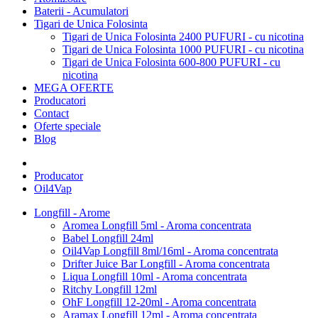
Baterii - Acumulatori
Tigari de Unica Folosinta
Tigari de Unica Folosinta 2400 PUFURI - cu nicotina
Tigari de Unica Folosinta 1000 PUFURI - cu nicotina
Tigari de Unica Folosinta 600-800 PUFURI - cu
nicotina
MEGA OFERTE
Producatori
Contact
Oferte speciale
Blog
Producator
Oil4Vap
Longfill - Arome
Aromea Longfill 5ml - Aroma concentrata
Babel Longfill 24ml
Oil4Vap Longfill 8ml/16ml - Aroma concentrata
Drifter Juice Bar Longfill - Aroma concentrata
Liqua Longfill 10ml - Aroma concentrata
Ritchy Longfill 12ml
OhF Longfill 12-20ml - Aroma concentrata
Aramax Longfill 12ml - Aroma concentrata