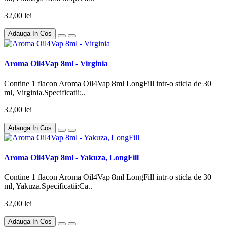
32,00 lei
Adauga In Cos
Aroma Oil4Vap 8ml - Virginia
Contine 1 flacon Aroma Oil4Vap 8ml LongFill intr-o sticla de 30
ml, Virginia.Specificatii:..
32,00 lei
Adauga In Cos
Aroma Oil4Vap 8ml - Yakuza, LongFill
Contine 1 flacon Aroma Oil4Vap 8ml LongFill intr-o sticla de 30
ml, Yakuza.Specificatii:Ca..
32,00 lei
Adauga In Cos