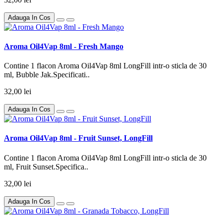
Adauga In Cos
Aroma Oil4Vap 8ml - Fresh Mango
Contine 1 flacon Aroma Oil4Vap 8ml LongFill intr-o sticla de 30
ml, Bubble Jak.Specificati..
32,00 lei
Adauga In Cos
Aroma Oil4Vap 8ml - Fruit Sunset, LongFill
Contine 1 flacon Aroma Oil4Vap 8ml LongFill intr-o sticla de 30
ml, Fruit Sunset.Specifica..
32,00 lei
Adauga In Cos