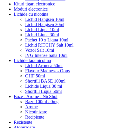
Kituri tigari electronice
Moduri electronice
Lichide cu nicotina
Lichid Hangsen 10ml
Lichid Hangsen 30ml
Lichid Liqua 10ml
Lichid Liqua 30ml
Pachet 10 x Liqua 10ml
Lichid RITCHY Salt 10ml
Vozol Salt 10ml
IVG Intense Salts 10ml
Lichide fara nicotina
Lichid Aromea 50ml
Flavour Madness - Oops
OHF 50ml
Shortfill BASE 100ml
Lichide Liqua 30 ml
Shortfill Liqua 50ml
Baze - Arome - NicShot
Baze 100ml - 0mg
Arome
Nicotinizare
Recipiente
Rezistente
Atomizoare