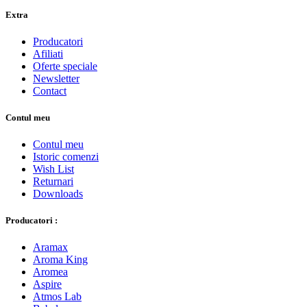
Extra
Producatori
Afiliati
Oferte speciale
Newsletter
Contact
Contul meu
Contul meu
Istoric comenzi
Wish List
Returnari
Downloads
Producatori :
Aramax
Aroma King
Aromea
Aspire
Atmos Lab