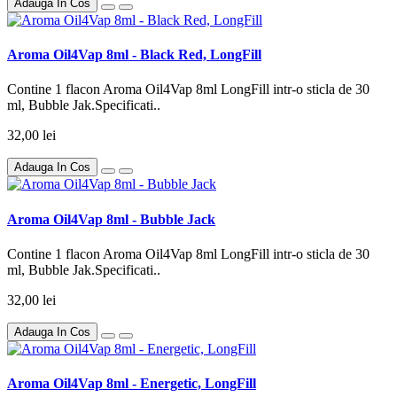
Adauga In Cos
Aroma Oil4Vap 8ml - Black Red, LongFill
Contine 1 flacon Aroma Oil4Vap 8ml LongFill intr-o sticla de 30
ml, Bubble Jak.Specificati..
32,00 lei
Adauga In Cos
Aroma Oil4Vap 8ml - Bubble Jack
Contine 1 flacon Aroma Oil4Vap 8ml LongFill intr-o sticla de 30
ml, Bubble Jak.Specificati..
32,00 lei
Adauga In Cos
Aroma Oil4Vap 8ml - Energetic, LongFill