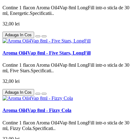
Contine 1 flacon Aroma Oil4Vap 8ml LongFill intr-o sticla de 30
ml, Energetic.Specificatii..
32,00 lei
Adauga In Cos
Aroma Oil4Vap 8ml - Five Stars, LongFill
Contine 1 flacon Aroma Oil4Vap 8ml LongFill intr-o sticla de 30
ml, Five Stars.Specificati..
32,00 lei
Adauga In Cos
Aroma Oil4Vap 8ml - Fizzy Cola
Contine 1 flacon Aroma Oil4Vap 8ml LongFill intr-o sticla de 30
ml, Fizzy Cola.Specificati..
32,00 lei