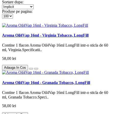
Sortare dupa:
Produse pe pagina:
Aroma Oil4Vap 16ml - Virginia Tobacco, LongFill
Contine 1 flacon Aroma Oil4Vap 16ml LongFill intr-o sticla de 60
ml, Virginia.Specificatii..
58,00 lei
Adauga In Cos
Aroma Oil4Vap 16ml - Granada Tobacco, LongFill
Contine 1 flacon Aroma Oil4Vap 16ml LongFill intr-o sticla de 60
ml, Granada Tobacco.Speci..
58,00 lei