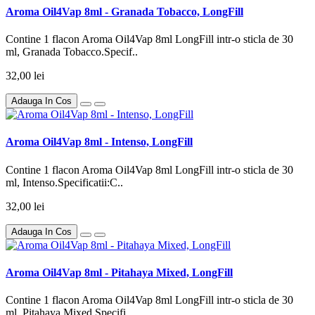
Aroma Oil4Vap 8ml - Granada Tobacco, LongFill
Contine 1 flacon Aroma Oil4Vap 8ml LongFill intr-o sticla de 30
ml, Granada Tobacco.Specif..
32,00 lei
Adauga In Cos
Aroma Oil4Vap 8ml - Intenso, LongFill
Contine 1 flacon Aroma Oil4Vap 8ml LongFill intr-o sticla de 30
ml, Intenso.Specificatii:C..
32,00 lei
Adauga In Cos
Aroma Oil4Vap 8ml - Pitahaya Mixed, LongFill
Contine 1 flacon Aroma Oil4Vap 8ml LongFill intr-o sticla de 30
ml, Pitahaya Mixed.Specifi..