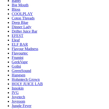
Babel
Big Mouth
Bloss
COOLPLAY
Coton Threads
Deep Blue
Dinner Lady
Drifter Juice Bar
EFEST
Eleaf
ELF BAR
Flavour Madness
Flavourtec
Frumist
GeekVape
Golisi
GreenSound
Hangsen
Hohmtech Grown
HOLY JUICE LAB
Innokin
IVG
Joyetech
Joyroom
Jungle Fever