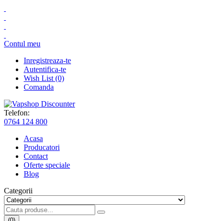
Contul meu
Inregistreaza-te
Autentifica-te
Wish List (0)
Comanda
Telefon:
0764 124 800
Acasa
Producatori
Contact
Oferte speciale
Blog
Categorii
(0)