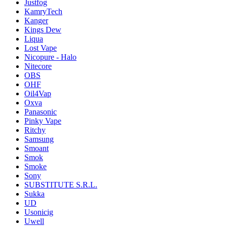
Justfog
KamryTech
Kanger
Kings Dew
Liqua
Lost Vape
Nicopure - Halo
Nitecore
OBS
OHF
Oil4Vap
Oxva
Panasonic
Pinky Vape
Ritchy
Samsung
Smoant
Smok
Smoke
Sony
SUBSTITUTE S.R.L.
Sukka
UD
Usonicig
Uwell