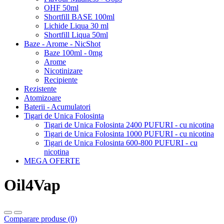
OHF 50ml
Shortfill BASE 100ml
Lichide Liqua 30 ml
Shortfill Liqua 50ml
Baze - Arome - NicShot
Baze 100ml - 0mg
Arome
Nicotinizare
Recipiente
Rezistente
Atomizoare
Baterii - Acumulatori
Tigari de Unica Folosinta
Tigari de Unica Folosinta 2400 PUFURI - cu nicotina
Tigari de Unica Folosinta 1000 PUFURI - cu nicotina
Tigari de Unica Folosinta 600-800 PUFURI - cu
nicotina
MEGA OFERTE
Oil4Vap
Comparare produse (0)