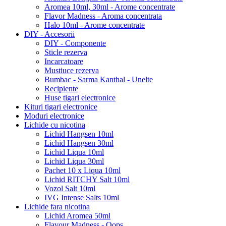
Aromea 10ml, 30ml - Arome concentrate
Flavor Madness - Aroma concentrata
Halo 10ml - Arome concentrate
DIY - Accesorii
DIY - Componente
Sticle rezerva
Incarcatoare
Mustiuce rezerva
Bumbac - Sarma Kanthal - Unelte
Recipiente
Huse tigari electronice
Kituri tigari electronice
Moduri electronice
Lichide cu nicotina
Lichid Hangsen 10ml
Lichid Hangsen 30ml
Lichid Liqua 10ml
Lichid Liqua 30ml
Pachet 10 x Liqua 10ml
Lichid RITCHY Salt 10ml
Vozol Salt 10ml
IVG Intense Salts 10ml
Lichide fara nicotina
Lichid Aromea 50ml
Flavour Madness - Oops