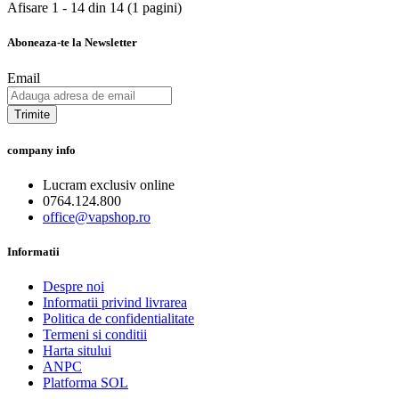
Afisare 1 - 14 din 14 (1 pagini)
Aboneaza-te la Newsletter
Email
Trimite
company info
Lucram exclusiv online
0764.124.800
office@vapshop.ro
Informatii
Despre noi
Informatii privind livrarea
Politica de confidentialitate
Termeni si conditii
Harta sitului
ANPC
Platforma SOL