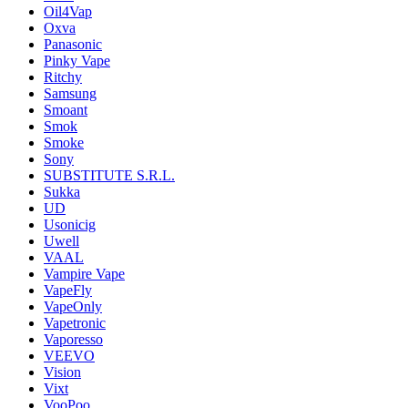
Oil4Vap
Oxva
Panasonic
Pinky Vape
Ritchy
Samsung
Smoant
Smok
Smoke
Sony
SUBSTITUTE S.R.L.
Sukka
UD
Usonicig
Uwell
VAAL
Vampire Vape
VapeFly
VapeOnly
Vapetronic
Vaporesso
VEEVO
Vision
Vixt
VooPoo