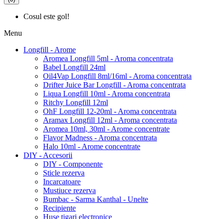
Cosul este gol!
Menu
Longfill - Arome
Aromea Longfill 5ml - Aroma concentrata
Babel Longfill 24ml
Oil4Vap Longfill 8ml/16ml - Aroma concentrata
Drifter Juice Bar Longfill - Aroma concentrata
Liqua Longfill 10ml - Aroma concentrata
Ritchy Longfill 12ml
OhF Longfill 12-20ml - Aroma concentrata
Aramax Longfill 12ml - Aroma concentrata
Aromea 10ml, 30ml - Arome concentrate
Flavor Madness - Aroma concentrata
Halo 10ml - Arome concentrate
DIY - Accesorii
DIY - Componente
Sticle rezerva
Incarcatoare
Mustiuce rezerva
Bumbac - Sarma Kanthal - Unelte
Recipiente
Huse tigari electronice