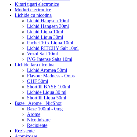
Kituri tigari electronice
Moduri electronice
Lichide cu nicotina
Lichid Hangsen 10ml
Lichid Hangsen 30ml
Lichid Liqua 10ml
Lichid Liqua 30ml
Pachet 10 x Liqua 10ml
Lichid RITCHY Salt 10ml
Vozol Salt 10ml
IVG Intense Salts 10ml
Lichide fara nicotina
Lichid Aromea 50ml
Flavour Madness - Oops
OHF 50ml
Shortfill BASE 100ml
Lichide Liqua 30 ml
Shortfill Liqua 50ml
Baze - Arome - NicShot
Baze 100ml - 0mg
Arome
Nicotinizare
Recipiente
Rezistente
Atomizoare