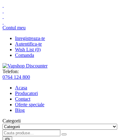
Contul meu
Inregistreaza-te
Autentifica-te
Wish List (0)
Comanda
Telefon:
0764 124 800
Acasa
Producatori
Contact
Oferte speciale
Blog
Categorii
(0)