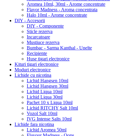
Aromea 10ml, 30ml - Arome concentrate
Flavor Madness - Aroma concentrata
Halo 10ml - Arome concentrate
DIY - Accesorii
DIY - Componente
Sticle rezerva
Incarcatoare
Mustiuce rezerva
Bumbac - Sarma Kanthal - Unelte
Recipiente
Huse tigari electronice
Kituri tigari electronice
Moduri electronice
Lichide cu nicotina
Lichid Hangsen 10ml
Lichid Hangsen 30ml
Lichid Liqua 10ml
Lichid Liqua 30ml
Pachet 10 x Liqua 10ml
Lichid RITCHY Salt 10ml
Vozol Salt 10ml
IVG Intense Salts 10ml
Lichide fara nicotina
Lichid Aromea 50ml
Flavour Madness - Oops