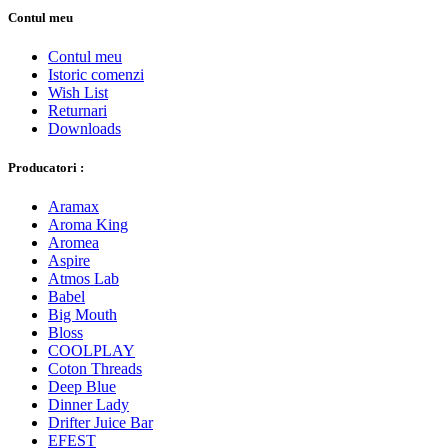
Contul meu
Contul meu
Istoric comenzi
Wish List
Returnari
Downloads
Producatori :
Aramax
Aroma King
Aromea
Aspire
Atmos Lab
Babel
Big Mouth
Bloss
COOLPLAY
Coton Threads
Deep Blue
Dinner Lady
Drifter Juice Bar
EFEST