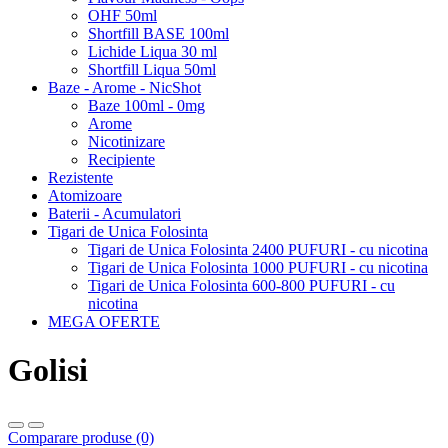
OHF 50ml
Shortfill BASE 100ml
Lichide Liqua 30 ml
Shortfill Liqua 50ml
Baze - Arome - NicShot
Baze 100ml - 0mg
Arome
Nicotinizare
Recipiente
Rezistente
Atomizoare
Baterii - Acumulatori
Tigari de Unica Folosinta
Tigari de Unica Folosinta 2400 PUFURI - cu nicotina
Tigari de Unica Folosinta 1000 PUFURI - cu nicotina
Tigari de Unica Folosinta 600-800 PUFURI - cu
nicotina
MEGA OFERTE
Golisi
Comparare produse (0)