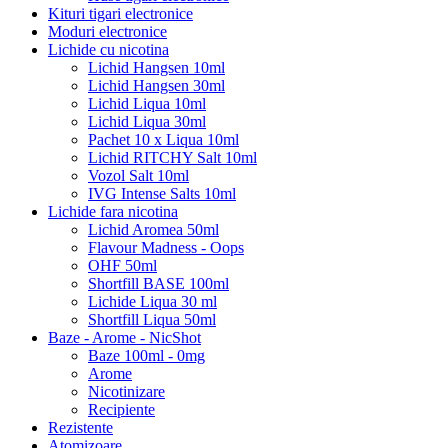
Kituri tigari electronice
Moduri electronice
Lichide cu nicotina
Lichid Hangsen 10ml
Lichid Hangsen 30ml
Lichid Liqua 10ml
Lichid Liqua 30ml
Pachet 10 x Liqua 10ml
Lichid RITCHY Salt 10ml
Vozol Salt 10ml
IVG Intense Salts 10ml
Lichide fara nicotina
Lichid Aromea 50ml
Flavour Madness - Oops
OHF 50ml
Shortfill BASE 100ml
Lichide Liqua 30 ml
Shortfill Liqua 50ml
Baze - Arome - NicShot
Baze 100ml - 0mg
Arome
Nicotinizare
Recipiente
Rezistente
Atomizoare