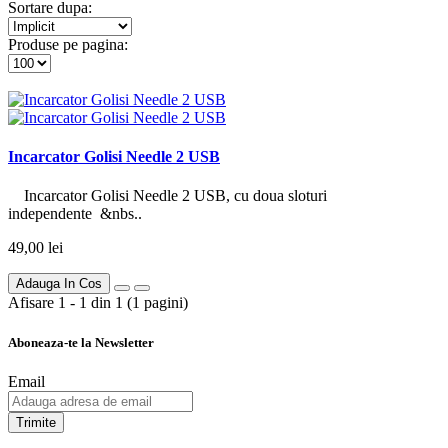
Sortare dupa:
Produse pe pagina:
Incarcator Golisi Needle 2 USB
Incarcator Golisi Needle 2 USB, cu doua sloturi
independente &nbs..
49,00 lei
Adauga In Cos
Afisare 1 - 1 din 1 (1 pagini)
Aboneaza-te la Newsletter
Email
Trimite