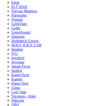
Eleaf
ELF BAR
Flavour Madness
Flavourtec
Frumist
GeekVape
Golisi
GreenSound
Hangsen
Hohmtech Grown
HOLY JUICE LAB
Innokin
IVG
Joyetech
Joyroom
Jungle Fever
Justfog
KamryTech
Kanger
Kings Dew
Liqua
Lost Vape
Nicopure - Halo
Nitecore
OBS