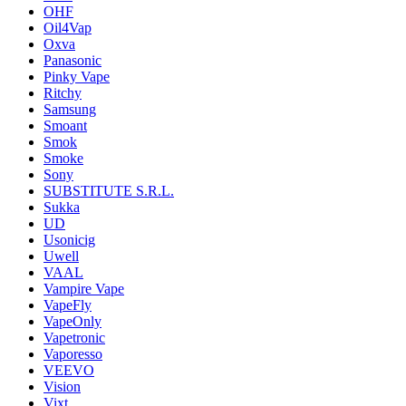
OHF
Oil4Vap
Oxva
Panasonic
Pinky Vape
Ritchy
Samsung
Smoant
Smok
Smoke
Sony
SUBSTITUTE S.R.L.
Sukka
UD
Usonicig
Uwell
VAAL
Vampire Vape
VapeFly
VapeOnly
Vapetronic
Vaporesso
VEEVO
Vision
Vixt