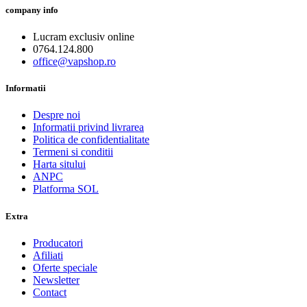
company info
Lucram exclusiv online
0764.124.800
office@vapshop.ro
Informatii
Despre noi
Informatii privind livrarea
Politica de confidentialitate
Termeni si conditii
Harta sitului
ANPC
Platforma SOL
Extra
Producatori
Afiliati
Oferte speciale
Newsletter
Contact