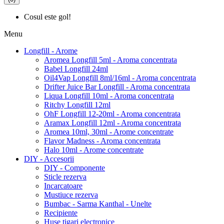
Cosul este gol!
Menu
Longfill - Arome
Aromea Longfill 5ml - Aroma concentrata
Babel Longfill 24ml
Oil4Vap Longfill 8ml/16ml - Aroma concentrata
Drifter Juice Bar Longfill - Aroma concentrata
Liqua Longfill 10ml - Aroma concentrata
Ritchy Longfill 12ml
OhF Longfill 12-20ml - Aroma concentrata
Aramax Longfill 12ml - Aroma concentrata
Aromea 10ml, 30ml - Arome concentrate
Flavor Madness - Aroma concentrata
Halo 10ml - Arome concentrate
DIY - Accesorii
DIY - Componente
Sticle rezerva
Incarcatoare
Mustiuce rezerva
Bumbac - Sarma Kanthal - Unelte
Recipiente
Huse tigari electronice