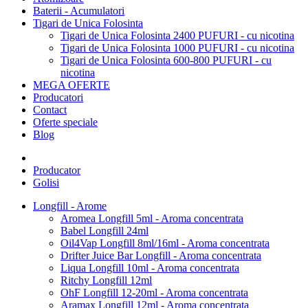
Baterii - Acumulatori
Tigari de Unica Folosinta
Tigari de Unica Folosinta 2400 PUFURI - cu nicotina
Tigari de Unica Folosinta 1000 PUFURI - cu nicotina
Tigari de Unica Folosinta 600-800 PUFURI - cu
nicotina
MEGA OFERTE
Producatori
Contact
Oferte speciale
Blog
Producator
Golisi
Longfill - Arome
Aromea Longfill 5ml - Aroma concentrata
Babel Longfill 24ml
Oil4Vap Longfill 8ml/16ml - Aroma concentrata
Drifter Juice Bar Longfill - Aroma concentrata
Liqua Longfill 10ml - Aroma concentrata
Ritchy Longfill 12ml
OhF Longfill 12-20ml - Aroma concentrata
Aramax Longfill 12ml - Aroma concentrata