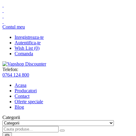
Contul meu
Inregistreaza-te
Autentifica-te
Wish List (0)
Comanda
Telefon:
0764 124 800
Acasa
Producatori
Contact
Oferte speciale
Blog
Categorii
(0)