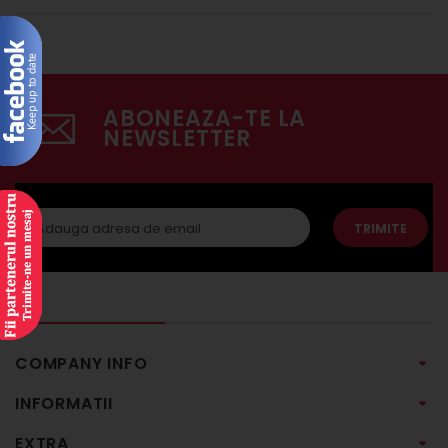
ABONEAZA-TE LA
NEWSLETTER
TRIMITE
COMPANY INFO
INFORMATII
EXTRA