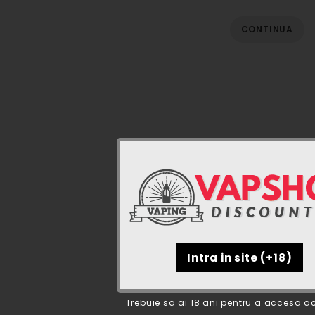
CONTINUA
Trebuie sa ai 18 ani pentru a accesa ac