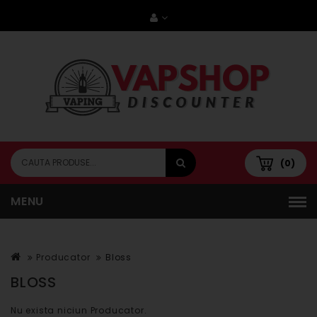
(0)
MENU
Producator
Bloss
BLOSS
Nu exista niciun Producator.