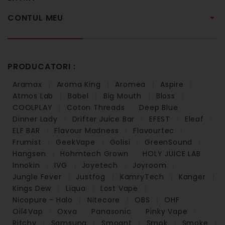
CONTUL MEU
PRODUCATORI :
Aramax
Aroma King
Aromea
Aspire
Atmos Lab
Babel
Big Mouth
Bloss
COOLPLAY
Coton Threads
Deep Blue
Dinner Lady
Drifter Juice Bar
EFEST
Eleaf
ELF BAR
Flavour Madness
Flavourtec
Frumist
GeekVape
Golisi
GreenSound
Hangsen
Hohmtech Grown
HOLY JUICE LAB
Innokin
IVG
Joyetech
Joyroom
Jungle Fever
Justfog
KamryTech
Kanger
Kings Dew
Liqua
Lost Vape
Nicopure - Halo
Nitecore
OBS
OHF
Oil4Vap
Oxva
Panasonic
Pinky Vape
Ritchy
Samsung
Smoant
Smok
Smoke