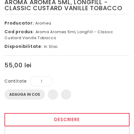
AROMA AROMEA 5ML, LONGFILL -
CLASSIC CUSTARD VANILLE TOBACCO
Producator:
Aromea
Cod produs:
Aroma Aromea 5ml, LongFill - Classic
Custard Vanille Tobacco
Disponibilitate:
In Stoc
55,00 lei
Cantitate
ADAUGA IN COS
DESCRIERE