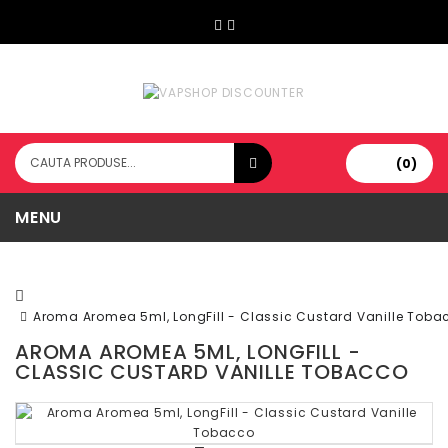
(0)
MENU
Aroma Aromea 5ml, LongFill - Classic Custard Vanille Toba
AROMA AROMEA 5ML, LONGFILL -
CLASSIC CUSTARD VANILLE TOBACCO