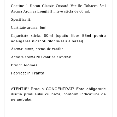
Contine 1 flacon Classic Custard Vanille Tobacco 5ml
Aroma Aromea
LongFill
intr-o sticla de 60 ml.
:
Specificatii
5ml
Cantitate aroma:
60ml (spatiu liber 55ml pentru
Capacitate sticla:
adaugarea nicshoturilor si/sau a bazei)
Aroma: tutun, crema de vanilie
Aceasta aroma NU contine nicotina!
Aromea
Brand:
Fabricat in Franta
ATENTIE! Produs CONCENTRAT! Este obligatorie
dilutia produsului cu baza, conform indicatiilor de
pe ambalaj.