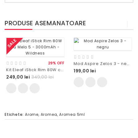
PRODUSE ASEMANATOARE
SALE
29% OFF
Mod Aspire Zelos 3 - negru
Kit Eleaf iStick Rim 80W cu Melo 5 - 3000mAh - Wildness
199,00 lei
249,00 lei
349,00 lei
Etichete:
Arome
,
Aromea
,
Aromea 5ml