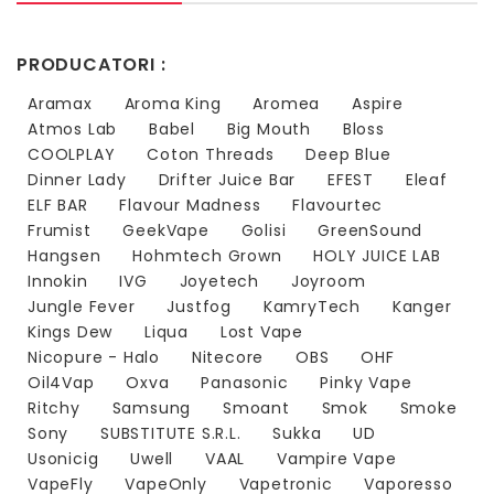
PRODUCATORI :
Aramax
Aroma King
Aromea
Aspire
Atmos Lab
Babel
Big Mouth
Bloss
COOLPLAY
Coton Threads
Deep Blue
Dinner Lady
Drifter Juice Bar
EFEST
Eleaf
ELF BAR
Flavour Madness
Flavourtec
Frumist
GeekVape
Golisi
GreenSound
Hangsen
Hohmtech Grown
HOLY JUICE LAB
Innokin
IVG
Joyetech
Joyroom
Jungle Fever
Justfog
KamryTech
Kanger
Kings Dew
Liqua
Lost Vape
Nicopure - Halo
Nitecore
OBS
OHF
Oil4Vap
Oxva
Panasonic
Pinky Vape
Ritchy
Samsung
Smoant
Smok
Smoke
Sony
SUBSTITUTE S.R.L.
Sukka
UD
Usonicig
Uwell
VAAL
Vampire Vape
VapeFly
VapeOnly
Vapetronic
Vaporesso