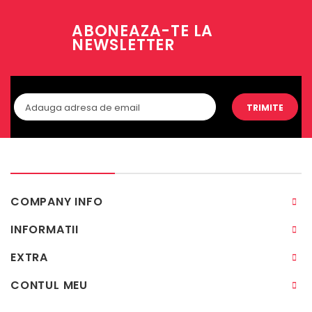
ABONEAZA-TE LA
NEWSLETTER
TRIMITE
COMPANY INFO
INFORMATII
EXTRA
CONTUL MEU