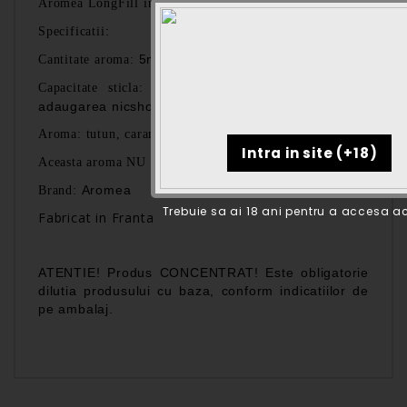
Aromea
LongFill
intr-o sticla de 60 ml.
:
Specificatii
5ml
Cantitate aroma:
60ml (spatiu liber 55ml pentru
Capacitate sticla:
adaugarea nicshoturilor si/sau a bazei)
Aroma: tutun, caramel, vanilie
Aceasta aroma NU contine nicotina!
Aromea
Brand:
Trebuie sa ai 18 ani pentru a accesa ac
Fabricat in Franta
ATENTIE! Produs CONCENTRAT! Este obligatorie
dilutia produsului cu baza, conform indicatiilor de
pe ambalaj.