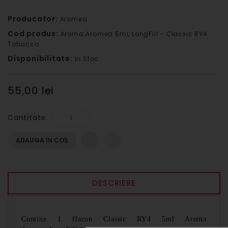
Producator:
Aromea
Cod produs:
Aroma Aromea 5ml, LongFill - Classic RY4
Tobacco
Disponibilitate:
In Stoc
55,00 lei
Cantitate
ADAUGA IN COS
DESCRIERE
Contine 1 flacon Classic RY4 5ml Aroma