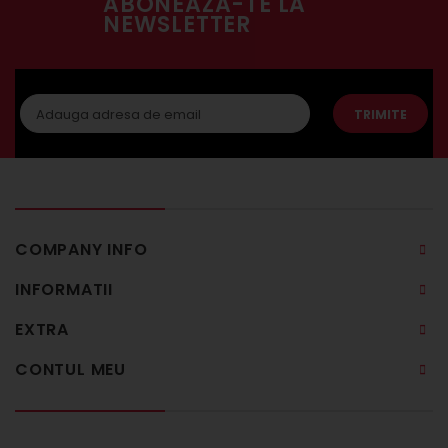
ABONEAZA-TE LA
NEWSLETTER
TRIMITE
COMPANY INFO
INFORMATII
EXTRA
CONTUL MEU