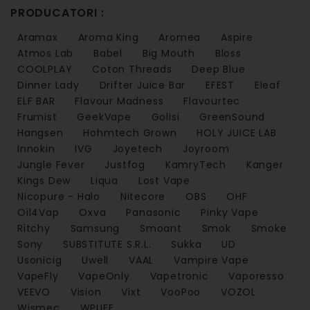
PRODUCATORI :
Aramax
Aroma King
Aromea
Aspire
Atmos Lab
Babel
Big Mouth
Bloss
COOLPLAY
Coton Threads
Deep Blue
Dinner Lady
Drifter Juice Bar
EFEST
Eleaf
ELF BAR
Flavour Madness
Flavourtec
Frumist
GeekVape
Golisi
GreenSound
Hangsen
Hohmtech Grown
HOLY JUICE LAB
Innokin
IVG
Joyetech
Joyroom
Jungle Fever
Justfog
KamryTech
Kanger
Kings Dew
Liqua
Lost Vape
Nicopure - Halo
Nitecore
OBS
OHF
Oil4Vap
Oxva
Panasonic
Pinky Vape
Ritchy
Samsung
Smoant
Smok
Smoke
Sony
SUBSTITUTE S.R.L.
Sukka
UD
Usonicig
Uwell
VAAL
Vampire Vape
VapeFly
VapeOnly
Vapetronic
Vaporesso
VEEVO
Vision
Vixt
VooPoo
VOZOL
Wismec
WPUFF