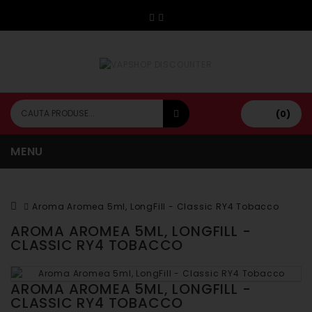
(0)
MENU
Aroma Aromea 5ml, LongFill - Classic RY4 Tobacco
AROMA AROMEA 5ML, LONGFILL -
CLASSIC RY4 TOBACCO
AROMA AROMEA 5ML, LONGFILL -
CLASSIC RY4 TOBACCO