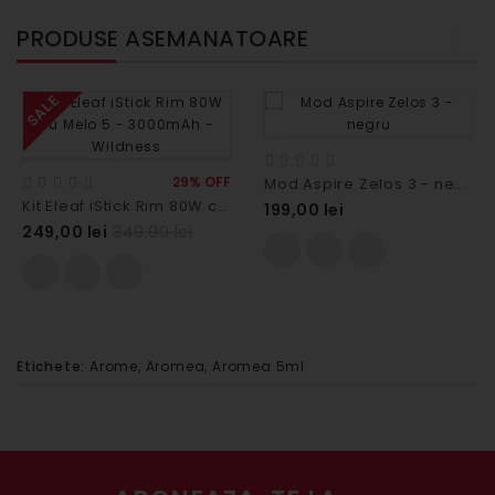
PRODUSE ASEMANATOARE
SALE
29% OFF
Mod Aspire Zelos 3 - negru
Kit Eleaf iStick Rim 80W cu Melo 5 - 3000mAh - Wildness
199,00 lei
249,00 lei
349,00 lei
Etichete:
Arome
,
Aromea
,
Aromea 5ml