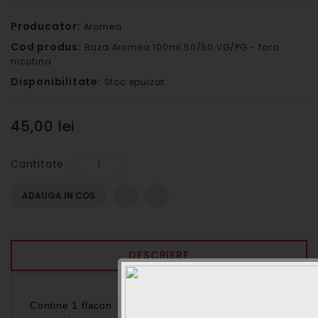
Producator:
Aromea
Cod produs:
Baza Aromea 100ml 50/50 VG/PG - fara
nicotina
Disponibilitate:
Stoc epuizat
45,00 lei
Cantitate
ADAUGA IN COS
DESCRIERE
Contine 1 flacon
/Lichid pentru
100ml Baza neutra