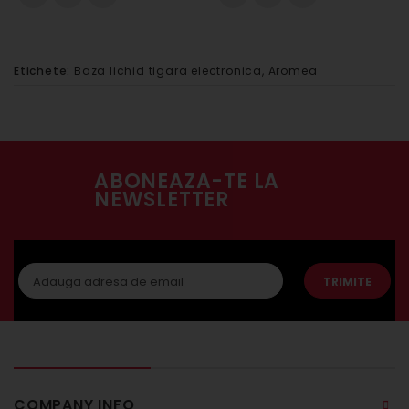
Etichete:
Baza lichid tigara electronica
,
Aromea
ABONEAZA-TE LA
NEWSLETTER
TRIMITE
COMPANY INFO