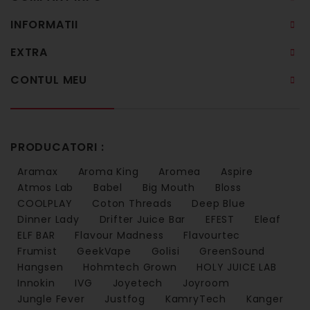
INFORMATII
EXTRA
CONTUL MEU
PRODUCATORI :
Aramax
Aroma King
Aromea
Aspire
Atmos Lab
Babel
Big Mouth
Bloss
COOLPLAY
Coton Threads
Deep Blue
Dinner Lady
Drifter Juice Bar
EFEST
Eleaf
ELF BAR
Flavour Madness
Flavourtec
Frumist
GeekVape
Golisi
GreenSound
Hangsen
Hohmtech Grown
HOLY JUICE LAB
Innokin
IVG
Joyetech
Joyroom
Jungle Fever
Justfog
KamryTech
Kanger