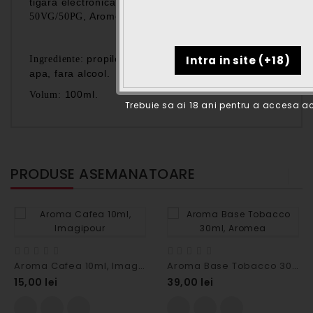
tigara electronica, fara nicotina, fara aroma,
, Aromea.
50VG/50PG
propilenglicol, glicerina vegetala, fara
Ingrediente:
apa, fara alcool.
100ml.
Volum:
Trebuie sa ai 18 ani pentru a accesa ac
PRODUSE ASEMANATOARE
Aroma Cafea 10ml, Imagipour
Aroma Base Tobacco 30ml, Aromea
15,00 lei
39,00 lei