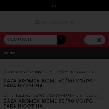
(0)
MENU
Baza Aromea 100ml 50/50 VG/PG - fara nicotina
BAZA AROMEA 100ML 50/50 VG/PG -
FARA NICOTINA
BAZA AROMEA 100ML 50/50 VG/PG -
FARA NICOTINA